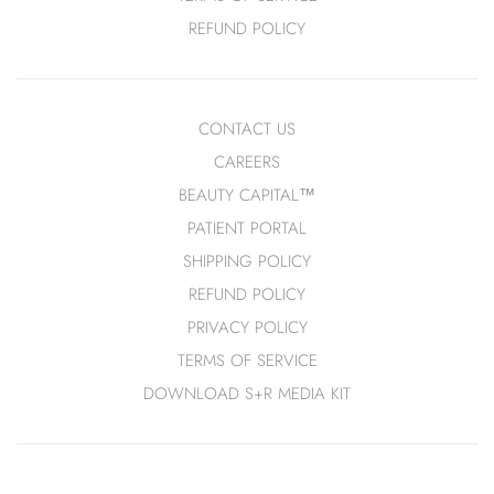
REFUND POLICY
SHOP HAIRCARE
SHOP FRAGRANCE
CONTACT US
ORIBE
FRAGRANCES
CAREERS
ROZ
CANDLES
BEAUTY CAPITAL™
SHAMPOOS + CONDITIONERS
SOAPS + SANITIZERS
PATIENT PORTAL
HAIR STYLING
SHIPPING POLICY
HAIR REPAIR
REFUND POLICY
HEAT PROTECTION
PRIVACY POLICY
SCALP CARE
TERMS OF SERVICE
DOWNLOAD S+R MEDIA KIT
SHOP SETS + GIFTS